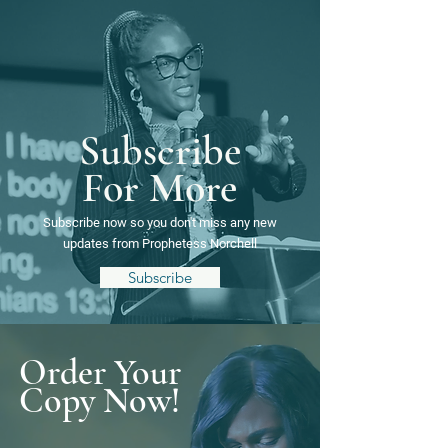
Subscribe
For More
Subscribe now so you
don't
miss any new
updates from
Prophetess Norchell
Subscribe
Order Your
Copy Now!