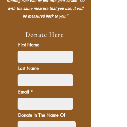
running over will be put into your bosom. For
with the same measure that you use, it will
be measured back to you.”
Donate Here
First Name
Last Name
Email
Donate In The Name Of