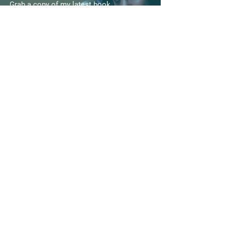
Grab a copy of my latest book
“ Lifeguard | The Making Of A
Prayer Warrior
GET YOUR COPY HERE