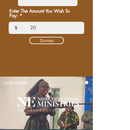
Enter The Amount You Wish To
Pay:
$
Donate
CLICK TO GIVE
BREAKTHROUGH IS HERE!