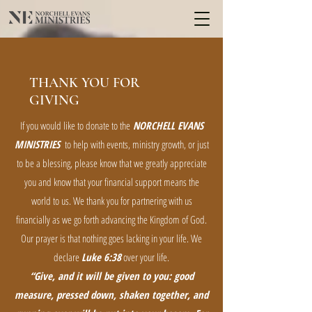
THANK YOU FOR
GIVING
If you would like to donate to the
NORCHELL EVANS
MINISTRIES
to help with events, ministry growth, or just
to be a blessing, please know that we greatly appreciate
you and know that your financial support means the
world to us. We thank you for partnering with us
financially as we go forth advancing the Kingdom of God.
Our prayer is that nothing goes lacking in your life. We
declare
Luke 6:38
over your life.
“Give, and it will be given to you: good
measure, pressed down, shaken together, and