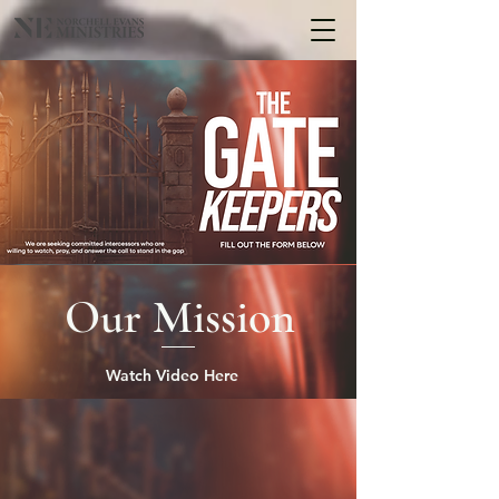
Our Mission
Watch Video Here