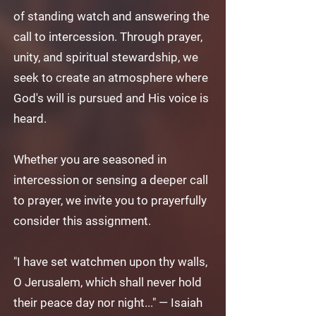
of standing watch and answering the
call to intercession. Through prayer,
unity, and spiritual stewardship, we
seek to create an atmosphere where
God's will is pursued and His voice is
heard.
Whether you are seasoned in
intercession or sensing a deeper call
to prayer, we invite you to prayerfully
consider this assignment.
"I have set watchmen upon thy walls,
O Jerusalem, which shall never hold
their peace day nor night..." — Isaiah