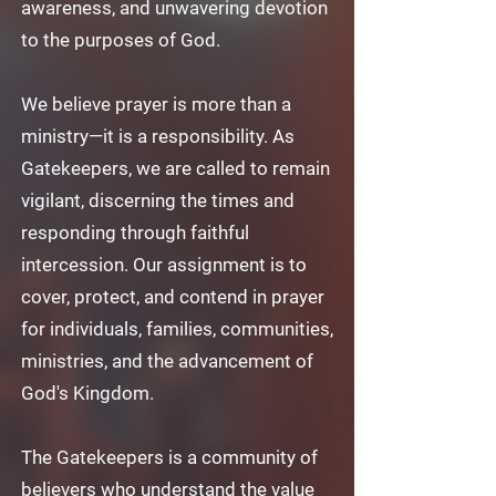
awareness, and unwavering devotion
to the purposes of God.
We believe prayer is more than a
ministry—it is a responsibility. As
Gatekeepers, we are called to remain
vigilant, discerning the times and
responding through faithful
intercession. Our assignment is to
cover, protect, and contend in prayer
for individuals, families, communities,
ministries, and the advancement of
God's Kingdom.
The Gatekeepers is a community of
believers who understand the value