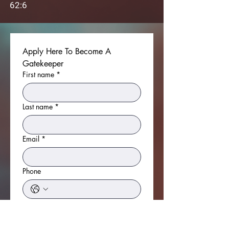
62:6
Apply Here To Become A 
Gatekeeper
First name
*
Last name
*
Email
*
Phone
Do You Have A Passion For Prayer?
*