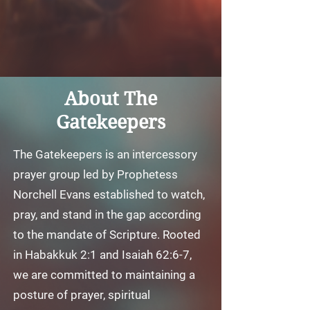
About The
Gatekeepers
The Gatekeepers is an intercessory
prayer group led by Prophetess
Norchell Evans established to watch,
pray, and stand in the gap according
to the mandate of Scripture. Rooted
in Habakkuk 2:1 and Isaiah 62:6-7,
we are committed to maintaining a
posture of prayer, spiritual