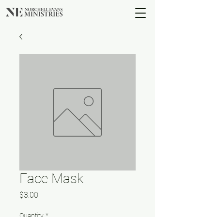
Face Mask
Price
$3.00
Quantity
*